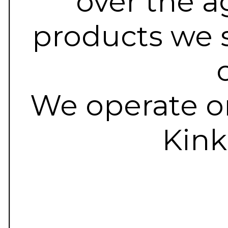
over the a
products we s
We operate on
Kink