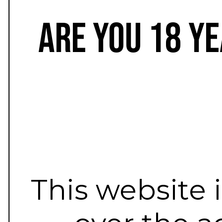
Are you 18 ye
This website 