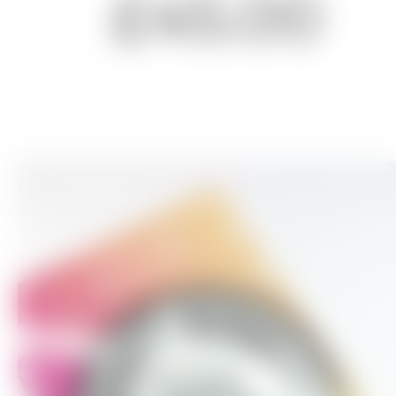
£45.00