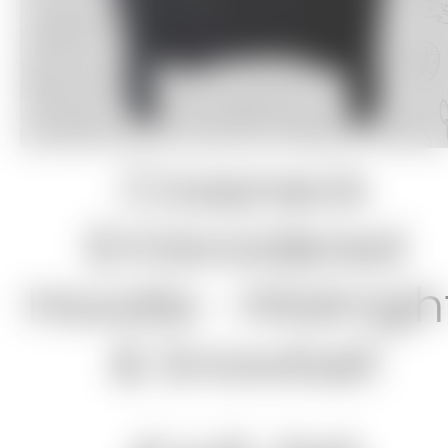
Crossneck
Embroidered
Hoodie - Midnigh
& Snowball