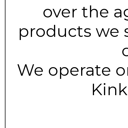
over the a
products we s
We operate on
Kink