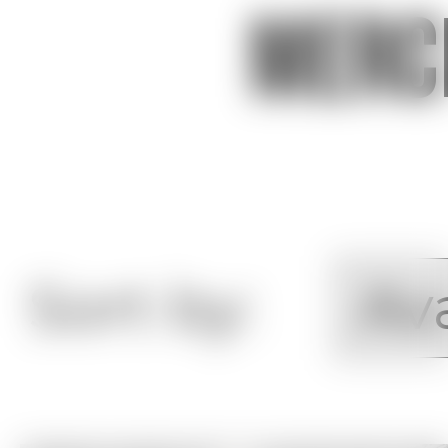
Merc
Sort by: