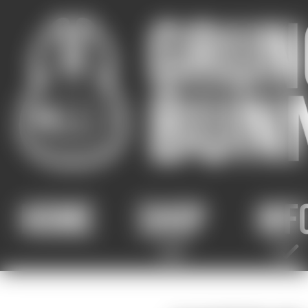
HOME
SHOP
INF