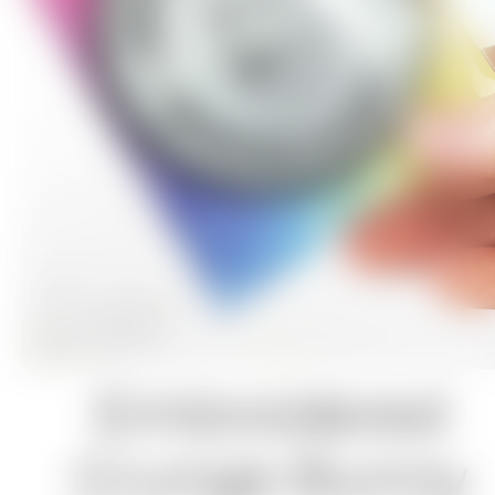
Embroidered
Grunge Bunny