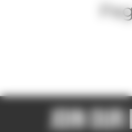
Pag
Join our 