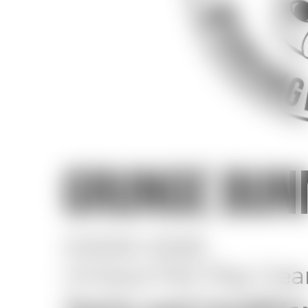
GRUNGE BUN
©2020-2026
Unique Pet Play Ge