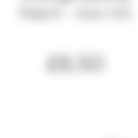
Patch - Iron On
£6.50