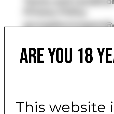
Terms and Conditio
Privacy Policy
grungebunnygear@
Are you 18 ye
This website 