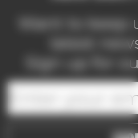
Want to keep u
latest new
Sign up for ou