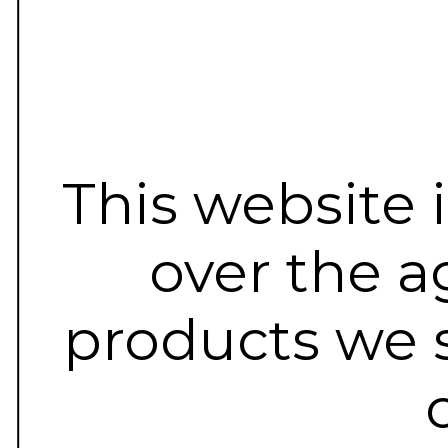
This website 
over the a
products we s