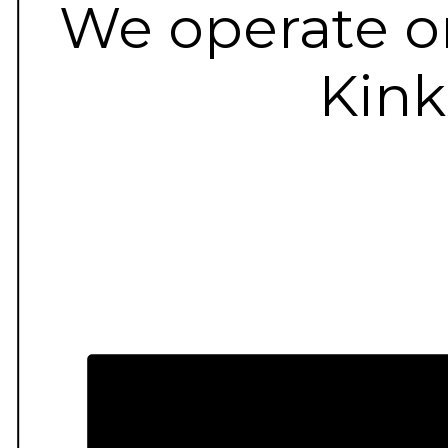
We operate on
Kink